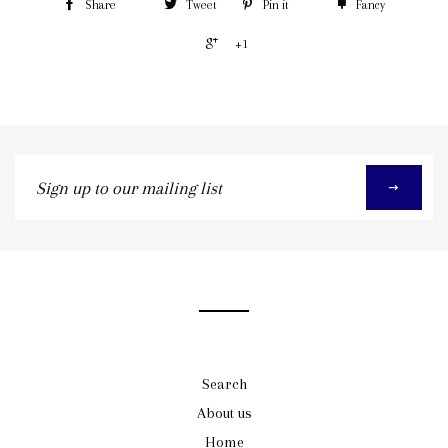
Share
Tweet
Pin it
Fancy
+1
Sign
up
to
our
mailing
list
Search
About us
Home