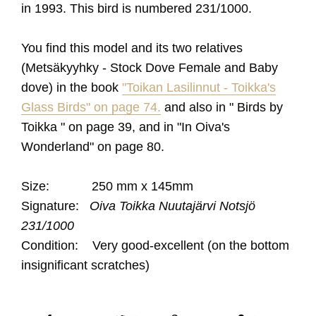
in 1993
. This bird is numbered 231/1000.
You find this model and its two relatives
(Metsäkyyhky - Stock Dove Female and Baby
dove) in the book
"Toikan Lasilinnut - Toikka's
Glass Birds" on page 74.
and also in " Birds by
Toikka " on page 39, and in "In Oiva's
Wonderland" on page 80.
Size: 250 mm x 145mm
Signature:
Oiva Toikka Nuutajärvi Notsjö
231/1000
Condition: Very good-excellent (on the bottom
insignificant scratches)