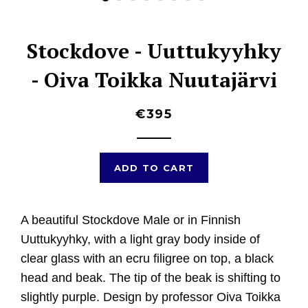
Stockdove - Uuttukyyhky
- Oiva Toikka Nuutajärvi
€395
ADD TO CART
A beautiful
Stockdove Male or in Finnish
Uuttukyyhky, with a light gray body inside of
clear glass with an ecru filigree on top, a black
head and beak. The tip of the beak is shifting to
slightly purple. D
esign by professor Oiva Toikka