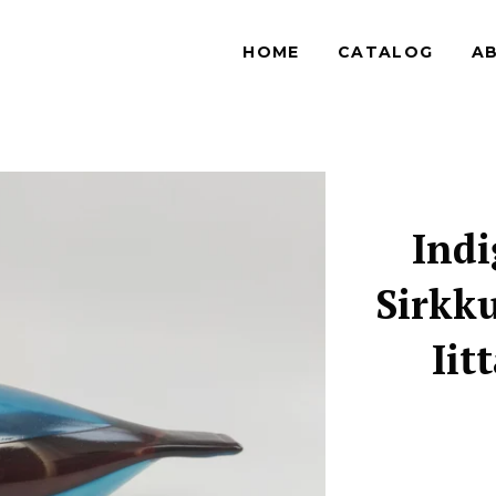
HOME
CATALOG
A
Indi
Sirkku
Iit