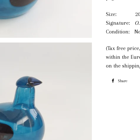
Size: 200
Signature:
O.
Condition: Ne
(Tax free pric
within the Eu
on the shippin
Share