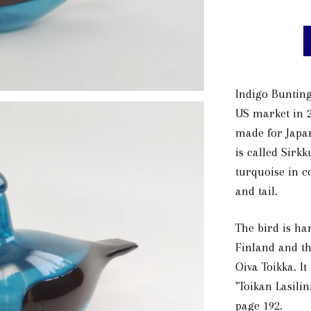
Indigo Bunting
US market in 2
made for Japan
is called Sirkk
turquoise in c
and tail.
The bird is han
Finland and th
Oiva Toikka. It
"Toikan Lasilin
page 192.