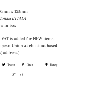
mm x 125mm
Toikka IITTALA
w in box
e, VAT is added for NEW items,
ropean Union at checkout based
g address.)
Tweet
Pin it
Fancy
+1