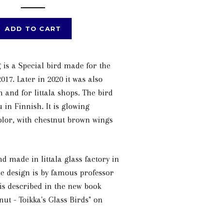
ADD TO CART
 is a Special bird made for the
017. Later in 2020 it was also
 and for Iittala shops. The bird
u in Finnish. It is glowing
olor, with chestnut brown wings
d made in Iittala glass factory in
e design is by famous professor
 is described in the new book
nut - Toikka's Glass Birds" on