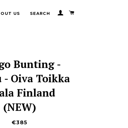
LOG IN
CART
BOUT US
SEARCH
go Bunting -
 - Oiva Toikka
tala Finland
(NEW)
€385