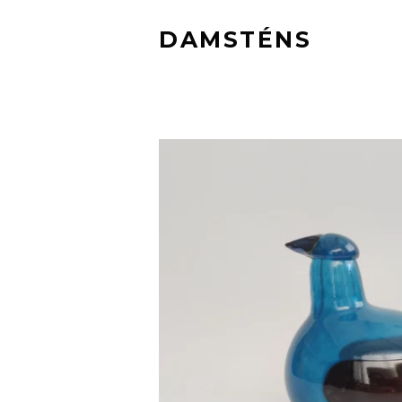
DAMSTÉNS