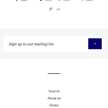
+1
Sign
up
to
our
mailing
list
Search
About us
Home