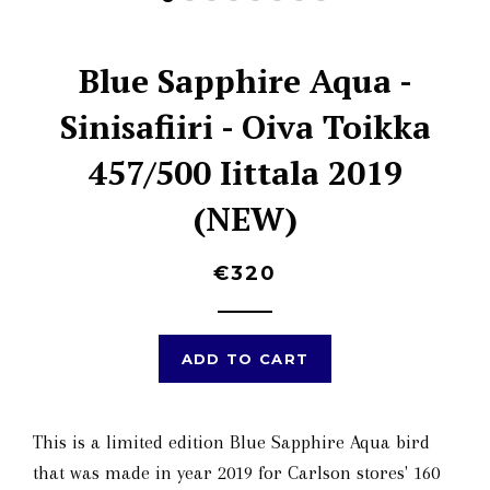
Blue Sapphire Aqua -
Sinisafiiri - Oiva Toikka
457/500 Iittala 2019
(NEW)
€320
ADD TO CART
This is a limited edition Blue Sapphire Aqua bird
that was made in year 2019 for Carlson stores' 160