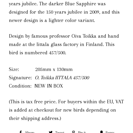
years jubilee. The darker Blue Sapphire was
designed for the 150 years jubilee in 2009, and this
newer design is a lighter color variant.
Design by famous professor Oiva Toikka and hand
made at the Iittala glass factory in Finland. This
bird is numbered 457/500.
Size: 205mm x 130mm
Signature:
O. Toikka IITTALA 457
/500
Condition: NEW IN BOX
(This is tax free price. For buyers within the EU, VAT
is added at checkout for new birds depending on
their shipping address.)
Share
Tweet
Pin it
Fancy