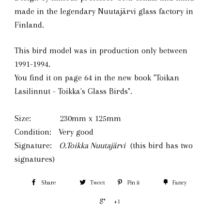
made in the legendary Nuutajärvi glass factory in
Finland.
This bird model was in production only between
1991-1994.
You find it on page 64 in the
new book
"Toikan
Lasilinnut - Toikka's Glass Birds".
Size: 230mm x 125mm
Condition: Very good
Signature:
O.Toikka Nuutajärvi
(this bird has two
signatures)
Share
Tweet
Pin it
Fancy
+1