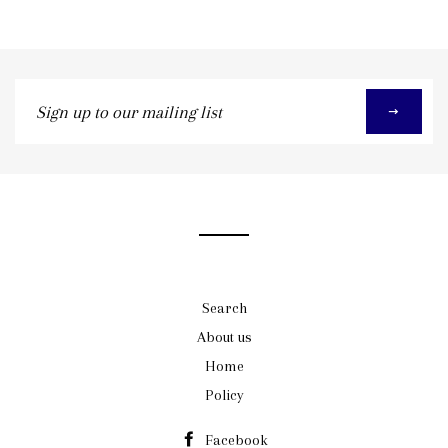
Sign
up
to
our
mailing
list
Search
About us
Home
Policy
Facebook