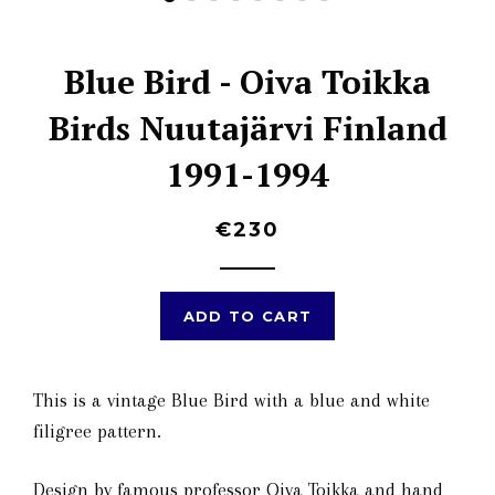
Blue Bird - Oiva Toikka
Birds Nuutajärvi Finland
1991-1994
€230
ADD TO CART
This is a vintage Blue Bird with a blue and white
filigree pattern.
Design by famous professor Oiva Toikka and hand