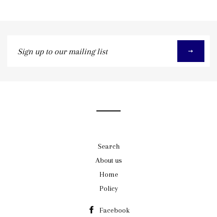
Sign
up
to
our
mailing
list
Search
About us
Home
Policy
Facebook