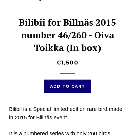
Bilibii for Billnäs 2015
number 46/260 - Oiva
Toikka (In box)
€1,500
ADD TO CART
Bilibii is a Special limited edition rare bird made
in 2015 for Billnäs event.
It is a numbered series with only 260 birds.