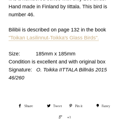
Hand made in Finland by Iittala.
This bird is
number 46.
Bilibii is described on page 132 in the book
"Toikan Lasilinnut-Toikka's Glass Birds".
Size: 185mm x 185mm
Condition is excellent and with original box
Signature:
O. Toikka IITTALA Billnäs 2015
46/260
Share
Tweet
Pin it
Fancy
+1