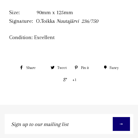
Size: 90mm x 125mm
Signature: O.Toikka
Nuutajärvi 236
/750
Condition: Excellent
Share
Tweet
Pin it
Fancy
+1
Sign
up
to