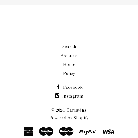
our
mailing
list
Search
About us
Home
Policy
Facebook
Instagram
© 2026,
Damsténs
Powered by Shopify
American
Maestro
Master
Paypal
Visa
Express