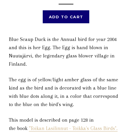
ADD TO CART
Blue Scaup Duck is the Annual bird for year 2004
and this is her Egg. The Egg is hand blown in
Nuutajärvi, the legendary glass blower village in
Finland.
The egg is of yellow/light amber glass of the same
kind as the bird and is decorated with a blue line
with blue dots along it, in a color that correspond
to the blue on the bird's wing.
This model is described on page 128 in
the book
"Toikan Lasilinnut - Toikka's Glass Birds".