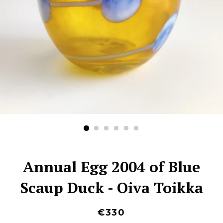
Annual Egg 2004 of Blue
Scaup Duck - Oiva Toikka
€330