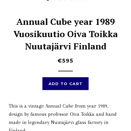
Annual Cube year 1989
Vuosikuutio Oiva Toikka
Nuutajärvi Finland
€595
ADD TO CART
This is a vintage Annual Cube from year 1989,
design by famous professor Oiva Toikka and hand
made in legendary Nuutajärvi glass factory in
Finland.