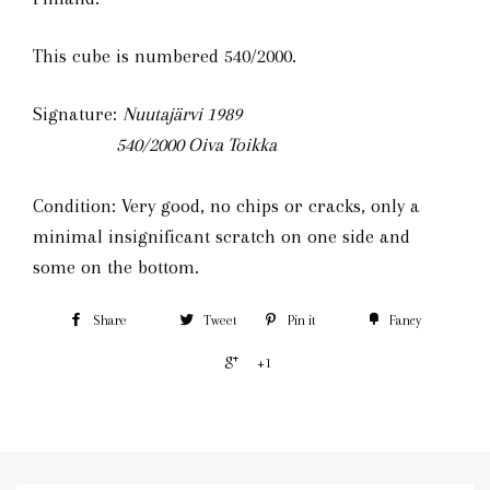
This cube is numbered 540/2000.
Signature:
Nuutajärvi 1989
540/2000
Oiva Toikka
Condition: Very good, no chips or cracks, only a
minimal insignificant scratch on one side and
some on the bottom.
Share
Tweet
Pin it
Fancy
+1