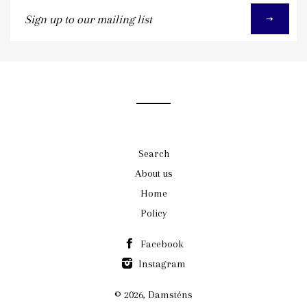
Sign
up
to
our
mailing
list
Search
About us
Home
Policy
Facebook
Instagram
© 2026,
Damsténs