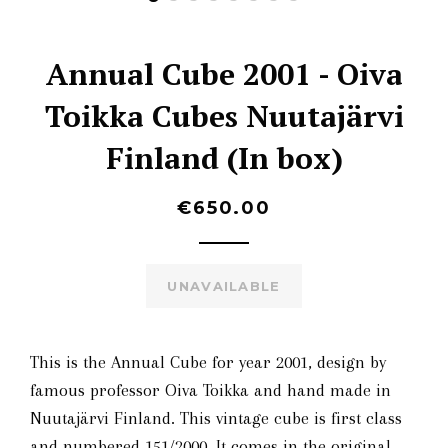
Annual Cube 2001 - Oiva
Toikka Cubes Nuutajärvi
Finland (In box)
€650.00
UNAVAILABLE
This is the Annual Cube for year 2001, design by
famous professor Oiva Toikka and hand made in
Nuutajärvi Finland.
This vintage cube is first class
and numbered 151/2000. It comes in the original