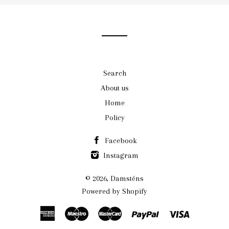
our
mailing
list
Search
About us
Home
Policy
Facebook
Instagram
© 2026,
Damsténs
Powered by Shopify
American
Maestro
Master
Paypal
Visa
Express