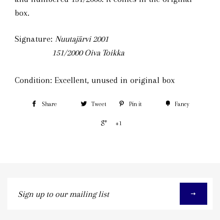
box.
Signature:
Nuutajärvi 2001
151/2000
Oiva Toikka
Condition: Excellent, unused in original box
Share
Tweet
Pin it
Fancy
+1
Sign
up
to