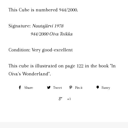
This Cube is numbered 944/2000.
Signature:
Nuutajärvi 1978
944/2000
Oiva Toikka
Condition: Very good-excellent
This cube is illustrated on page 122 in the book "In
Oiva's Wonderland".
Share
Tweet
Pin it
Fancy
+1