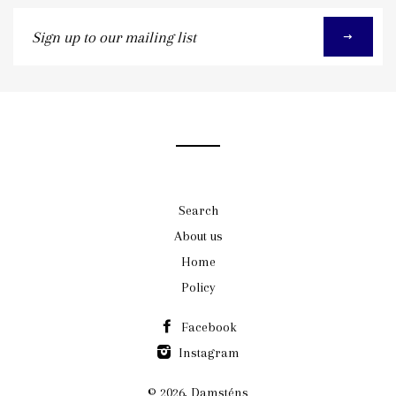
Sign
up
to
our
mailing
list
Search
About us
Home
Policy
Facebook
Instagram
© 2026,
Damsténs