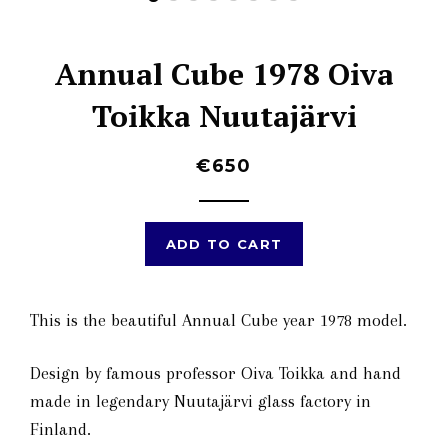
Annual Cube 1978 Oiva
Toikka Nuutajärvi
€650
ADD TO CART
This is the beautiful Annual Cube year
1978
model.
Design by famous professor Oiva Toikka and hand
made in legendary Nuutajärvi glass factory in
Finland.