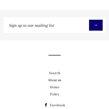
Sign
up
to
our
mailing
list
Search
About us
Home
Policy
Facebook