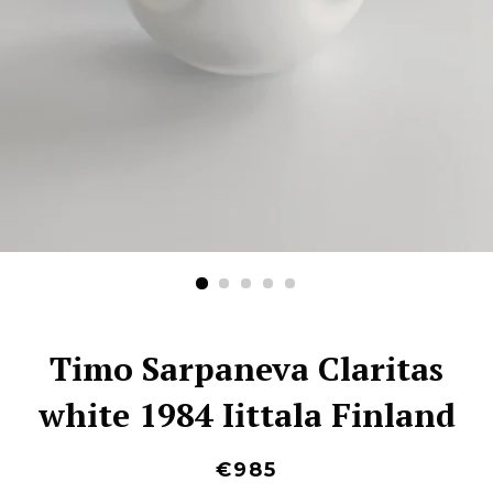
Timo Sarpaneva Claritas
white 1984 Iittala Finland
€985