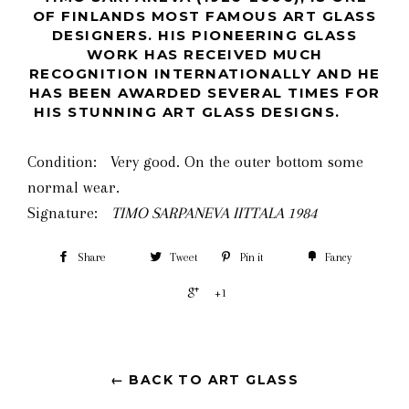
OF FINLANDS MOST FAMOUS ART GLASS
DESIGNERS. HIS PIONEERING GLASS
WORK HAS RECEIVED MUCH
RECOGNITION INTERNATIONALLY AND HE
HAS BEEN AWARDED SEVERAL TIMES FOR
HIS STUNNING ART GLASS DESIGNS.
Condition: Very good. On the outer bottom some
normal wear.
Signature:
TIMO SARPANEVA IITTALA 1984
Share
Tweet
Pin it
Fancy
+1
← BACK TO ART GLASS