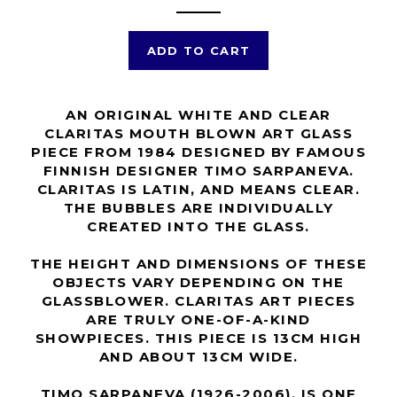
ADD TO CART
AN ORIGINAL WHITE AND CLEAR
CLARITAS MOUTH BLOWN ART GLASS
PIECE FROM 1984 DESIGNED BY FAMOUS
FINNISH DESIGNER TIMO SARPANEVA.
CLARITAS IS LATIN, AND MEANS CLEAR.
THE BUBBLES ARE INDIVIDUALLY
CREATED INTO THE GLASS.
THE HEIGHT AND DIMENSIONS OF THESE
OBJECTS VARY DEPENDING ON THE
GLASSBLOWER. CLARITAS ART PIECES
ARE TRULY ONE-OF-A-KIND
SHOWPIECES. THIS PIECE IS 13CM HIGH
AND ABOUT 13CM WIDE.
TIMO SARPANEVA (1926-2006), IS ONE